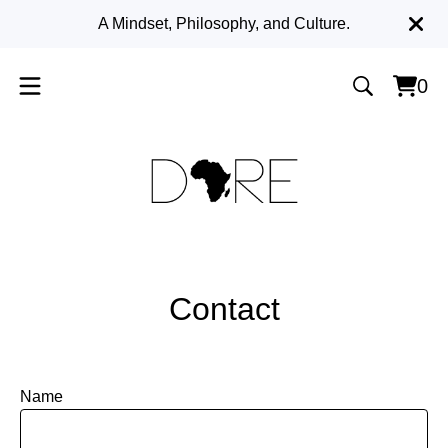
A Mindset, Philosophy, and Culture.
0
Vie
0
cart
item
Contact
Name