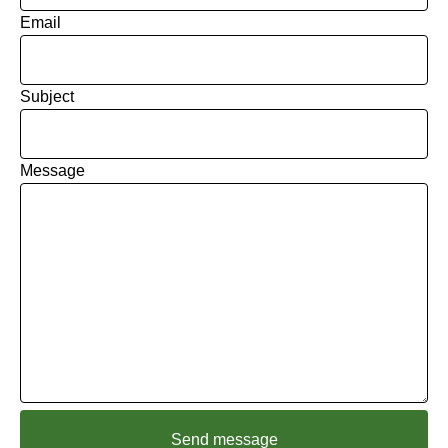
Email
Subject
Message
Send message