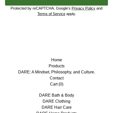
Protected by reCAPTCHA. Google's
Privacy Policy
and
Terms of Service
apply.
Home
Products
DARE: A Mindset, Philosophy, and Culture.
Contact
Cart (
0
)
DARE Bath & Body
DARE Clothing
DARE Hair Care